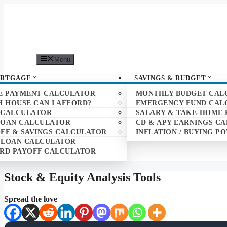
Skip
to
content
Menu
ORTGAGE
SAVINGS & BUDGET
 PAYMENT CALCULATOR
MONTHLY BUDGET CAL
 HOUSE CAN I AFFORD?
EMERGENCY FUND CAL
 CALCULATOR
SALARY & TAKE-HOME 
LOAN CALCULATOR
CD & APY EARNINGS C
FF & SAVINGS CALCULATOR
INFLATION / BUYING 
 LOAN CALCULATOR
ARD PAYOFF CALCULATOR
Stock & Equity Analysis Tools
Spread the love