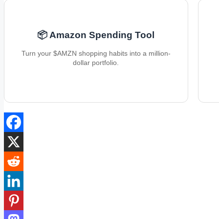
📦 Amazon Spending Tool
Turn your $AMZN shopping habits into a million-
dollar portfolio.