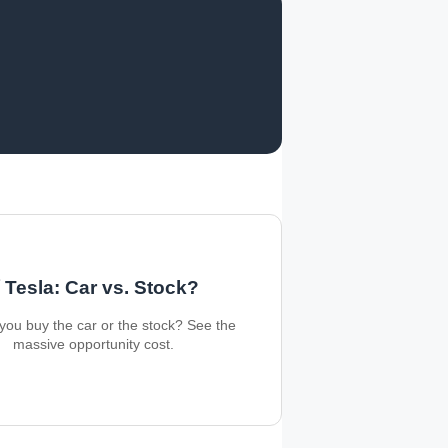
 Tesla: Car vs. Stock?
you buy the car or the stock? See the
massive opportunity cost.