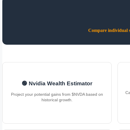
Compare individual st
🟢 Nvidia Wealth Estimator
Ca
Project your potential gains from $NVDA based on
historical growth.