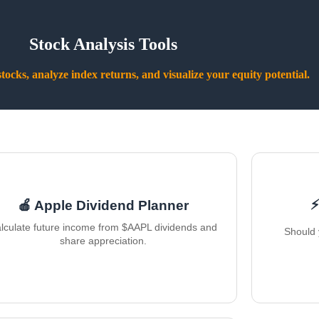
Stock Analysis Tools
ocks, analyze index returns, and visualize your equity potential.
⚡
🍎 Apple Dividend Planner
lculate future income from $AAPL dividends and
Should 
share appreciation.