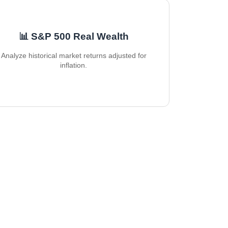
📊 S&P 500 Real Wealth
Analyze historical market returns adjusted for
inflation.