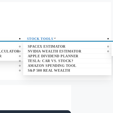
STOCK TOOLS
SPACEX ESTIMATOR
ALCULATOR
NVIDIA WEALTH ESTIMATOR
R
APPLE DIVIDEND PLANNER
TESLA: CAR VS. STOCK?
AMAZON SPENDING TOOL
S&P 500 REAL WEALTH