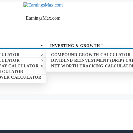
EarningsMax.com
INVESTING & GROWTH
CULATOR
COMPOUND GROWTH CALCULATOR
CULATOR
DIVIDEND REINVESTMENT (DRIP) C
PAY CALCULATOR
NET WORTH TRACKING CALCULATO
ALCULATOR
POWER CALCULATOR