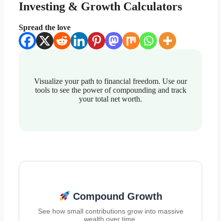
Investing & Growth Calculators
Spread the love
Visualize your path to financial freedom. Use our
tools to see the power of compounding and track
your total net worth.
Compound Growth
See how small contributions grow into massive
wealth over time.