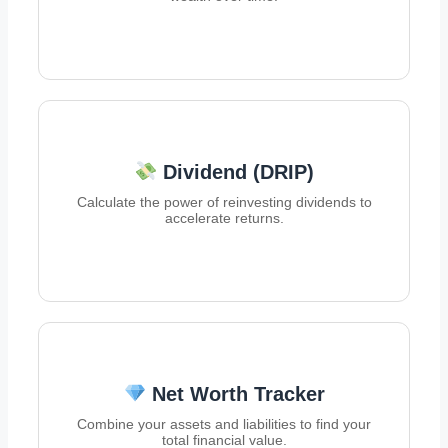
Dividend (DRIP)
Calculate the power of reinvesting dividends to
accelerate returns.
Net Worth Tracker
Combine your assets and liabilities to find your
total financial value.