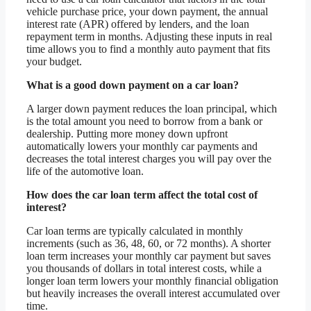
vehicle purchase price, your down payment, the annual
interest rate (APR) offered by lenders, and the loan
repayment term in months. Adjusting these inputs in real
time allows you to find a monthly auto payment that fits
your budget.
What is a good down payment on a car loan?
A larger down payment reduces the loan principal, which
is the total amount you need to borrow from a bank or
dealership. Putting more money down upfront
automatically lowers your monthly car payments and
decreases the total interest charges you will pay over the
life of the automotive loan.
How does the car loan term affect the total cost of
interest?
Car loan terms are typically calculated in monthly
increments (such as 36, 48, 60, or 72 months). A shorter
loan term increases your monthly car payment but saves
you thousands of dollars in total interest costs, while a
longer loan term lowers your monthly financial obligation
but heavily increases the overall interest accumulated over
time.