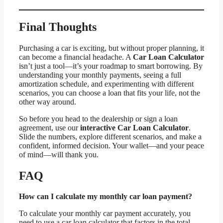
Final Thoughts
Purchasing a car is exciting, but without proper planning, it
can become a financial headache. A
Car Loan Calculator
isn’t just a tool—it’s your roadmap to smart borrowing. By
understanding your monthly payments, seeing a full
amortization schedule, and experimenting with different
scenarios, you can choose a loan that fits your life, not the
other way around.
So before you head to the dealership or sign a loan
agreement, use our
interactive Car Loan Calculator
.
Slide the numbers, explore different scenarios, and make a
confident, informed decision. Your wallet—and your peace
of mind—will thank you.
FAQ
How can I calculate my monthly car loan payment?
To calculate your monthly car payment accurately, you
need to use a car loan calculator that factors in the total