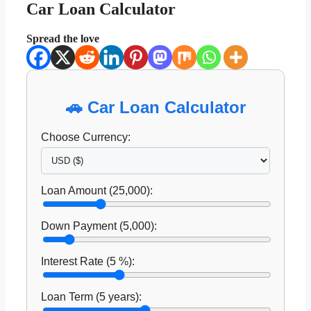
Car Loan Calculator
Spread the love
🚗 Car Loan Calculator
Choose Currency:
Loan Amount (
25,000
):
Down Payment (
5,000
):
Interest Rate (
5
%):
Loan Term (
5
years):