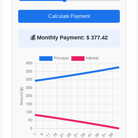
Calculate Payment
💰 Monthly Payment: $ 377.42