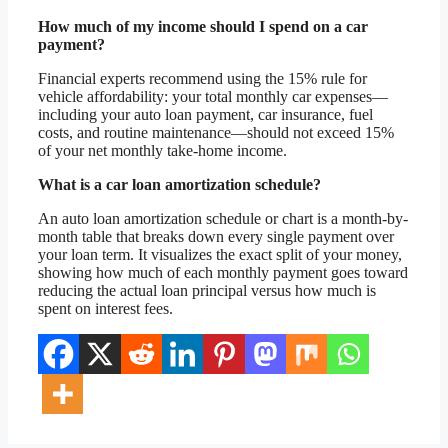
How much of my income should I spend on a car
payment?
Financial experts recommend using the 15% rule for
vehicle affordability: your total monthly car expenses—
including your auto loan payment, car insurance, fuel
costs, and routine maintenance—should not exceed 15%
of your net monthly take-home income.
What is a car loan amortization schedule?
An auto loan amortization schedule or chart is a month-by-
month table that breaks down every single payment over
your loan term. It visualizes the exact split of your money,
showing how much of each monthly payment goes toward
reducing the actual loan principal versus how much is
spent on interest fees.