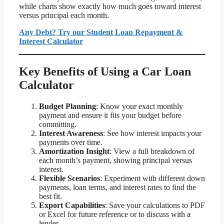
while charts show exactly how much goes toward interest
versus principal each month.
Any Debt? Try our Student Loan Repayment &
Interest Calculator
Key Benefits of Using a Car Loan
Calculator
Budget Planning
: Know your exact monthly
payment and ensure it fits your budget before
committing.
Interest Awareness
: See how interest impacts your
payments over time.
Amortization Insight
: View a full breakdown of
each month’s payment, showing principal versus
interest.
Flexible Scenarios
: Experiment with different down
payments, loan terms, and interest rates to find the
best fit.
Export Capabilities
: Save your calculations to PDF
or Excel for future reference or to discuss with a
lender.