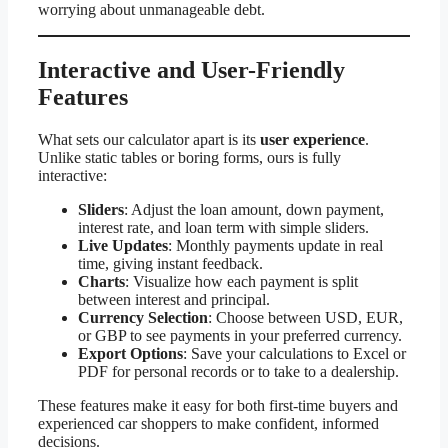
worrying about unmanageable debt.
Interactive and User-Friendly
Features
What sets our calculator apart is its
user experience
.
Unlike static tables or boring forms, ours is fully
interactive:
Sliders
: Adjust the loan amount, down payment,
interest rate, and loan term with simple sliders.
Live Updates
: Monthly payments update in real
time, giving instant feedback.
Charts
: Visualize how each payment is split
between interest and principal.
Currency Selection
: Choose between USD, EUR,
or GBP to see payments in your preferred currency.
Export Options
: Save your calculations to Excel or
PDF for personal records or to take to a dealership.
These features make it easy for both first-time buyers and
experienced car shoppers to make confident, informed
decisions.