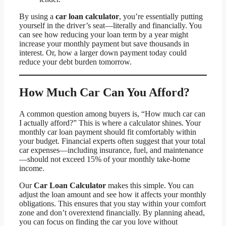
By using a
car loan calculator
, you’re essentially putting
yourself in the driver’s seat—literally and financially. You
can see how reducing your loan term by a year might
increase your monthly payment but save thousands in
interest. Or, how a larger down payment today could
reduce your debt burden tomorrow.
How Much Car Can You Afford?
A common question among buyers is, “How much car can
I actually afford?” This is where a calculator shines. Your
monthly car loan payment should fit comfortably within
your budget. Financial experts often suggest that your total
car expenses—including insurance, fuel, and maintenance
—should not exceed 15% of your monthly take-home
income.
Our
Car Loan Calculator
makes this simple. You can
adjust the loan amount and see how it affects your monthly
obligations. This ensures that you stay within your comfort
zone and don’t overextend financially. By planning ahead,
you can focus on finding the car you love without