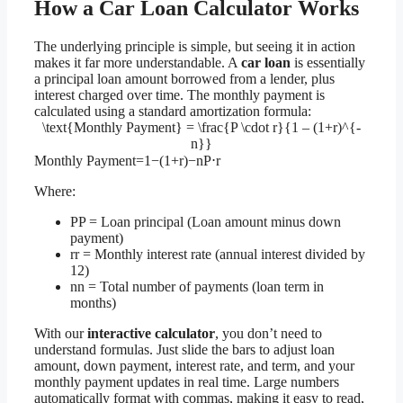
How a Car Loan Calculator Works
The underlying principle is simple, but seeing it in action
makes it far more understandable. A
car loan
is essentially
a principal loan amount borrowed from a lender, plus
interest charged over time. The monthly payment is
calculated using a standard amortization formula:
\text{Monthly Payment} = \frac{P \cdot r}{1 – (1+r)^{-
n}}
Monthly Payment=1−(1+r)−nP⋅r​
Where:
P
P = Loan principal (Loan amount minus down
payment)
r
r = Monthly interest rate (annual interest divided by
12)
n
n = Total number of payments (loan term in
months)
With our
interactive calculator
, you don’t need to
understand formulas. Just slide the bars to adjust loan
amount, down payment, interest rate, and term, and your
monthly payment updates in real time. Large numbers
automatically format with commas, making it easy to read,