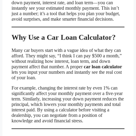
down payment, interest rate, and loan term—you can
instantly see your estimated monthly payment. This isn’t
just a number; it’s a tool that helps you plan your budget,
avoid surprises, and make smarter financial decisions.
Why Use a Car Loan Calculator?
Many car buyers start with a vague idea of what they can
afford. They might say, “I think I can pay $500 a month,”
without realizing how interest, loan term, and down
payment affect that number. A proper
car loan calculator
lets you input your numbers and instantly see the real cost
of your loan.
For example, changing the interest rate by even 1% can
significantly affect your monthly payment over a five-year
term. Similarly, increasing your down payment reduces the
principal, which lowers your monthly payments and total
interest paid. By using a calculator before visiting a
dealership, you can negotiate from a position of
knowledge and avoid financial stress.