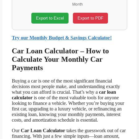
Export to Excel
Export to PDF
Try our Monthly Budget & Savings Calculator!
Car Loan Calculator – How to
Calculate Your Monthly Car
Payments
Buying a car is one of the most significant financial
decisions most people make, and understanding exactly
what you can afford is crucial. That’s why a
car loan
calculator
is one of the most valuable tools for anyone
looking to finance a vehicle. Whether you’re buying your
first car, upgrading to a luxury vehicle, or refinancing an
existing loan, knowing your monthly payments, interest
costs, and amortization schedule is essential.
Our
Car Loan Calculator
takes the guesswork out of car
financing. With just a few simple inputs—loan amount,