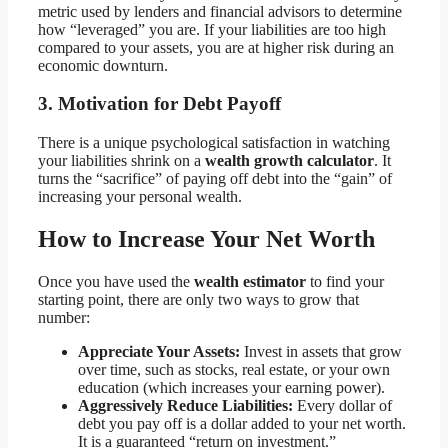
metric used by lenders and financial advisors to determine
how “leveraged” you are. If your liabilities are too high
compared to your assets, you are at higher risk during an
economic downturn.
3. Motivation for Debt Payoff
There is a unique psychological satisfaction in watching
your liabilities shrink on a
wealth growth calculator
. It
turns the “sacrifice” of paying off debt into the “gain” of
increasing your personal wealth.
How to Increase Your Net Worth
Once you have used the
wealth estimator
to find your
starting point, there are only two ways to grow that
number:
Appreciate Your Assets:
Invest in assets that grow
over time, such as stocks, real estate, or your own
education (which increases your earning power).
Aggressively Reduce Liabilities:
Every dollar of
debt you pay off is a dollar added to your net worth.
It is a guaranteed “return on investment.”