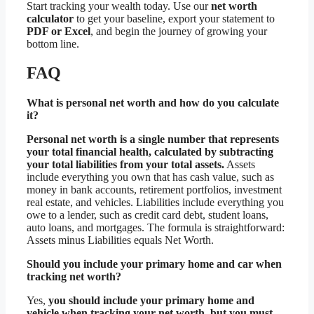
Start tracking your wealth today. Use our
net worth
calculator
to get your baseline, export your statement to
PDF or Excel
, and begin the journey of growing your
bottom line.
FAQ
What is personal net worth and how do you calculate
it?
Personal net worth is a single number that represents
your total financial health, calculated by subtracting
your total liabilities from your total assets.
Assets
include everything you own that has cash value, such as
money in bank accounts, retirement portfolios, investment
real estate, and vehicles. Liabilities include everything you
owe to a lender, such as credit card debt, student loans,
auto loans, and mortgages. The formula is straightforward:
Assets minus Liabilities equals Net Worth.
Should you include your primary home and car when
tracking net worth?
Yes,
you should include your primary home and
vehicle when tracking your net worth, but you must