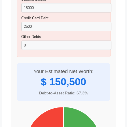
Credit Card Debt:
Other Debts:
Your Estimated Net Worth:
$ 150,500
Debt-to-Asset Ratio: 67.3%