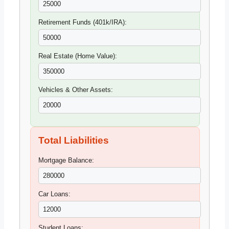
Retirement Funds (401k/IRA):
Real Estate (Home Value):
Vehicles & Other Assets:
Total Liabilities
Mortgage Balance:
Car Loans:
Student Loans: