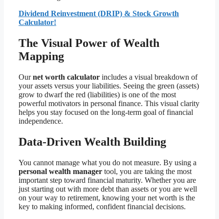
Dividend Reinvestment (DRIP) & Stock Growth
Calculator!
The Visual Power of Wealth
Mapping
Our
net worth calculator
includes a visual breakdown of
your assets versus your liabilities. Seeing the green (assets)
grow to dwarf the red (liabilities) is one of the most
powerful motivators in personal finance. This visual clarity
helps you stay focused on the long-term goal of financial
independence.
Data-Driven Wealth Building
You cannot manage what you do not measure. By using a
personal wealth manager
tool, you are taking the most
important step toward financial maturity. Whether you are
just starting out with more debt than assets or you are well
on your way to retirement, knowing your net worth is the
key to making informed, confident financial decisions.