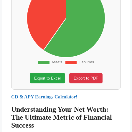
Export to Excel
Export to PDF
CD & APY Earnings Calculator!
Understanding Your Net Worth:
The Ultimate Metric of Financial
Success