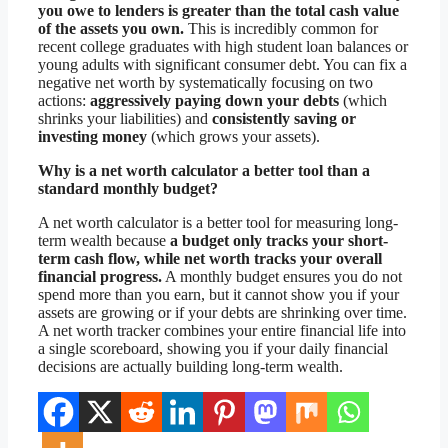
you owe to lenders is greater than the total cash value
of the assets you own.
This is incredibly common for
recent college graduates with high student loan balances or
young adults with significant consumer debt. You can fix a
negative net worth by systematically focusing on two
actions:
aggressively paying down your debts
(which
shrinks your liabilities) and
consistently saving or
investing money
(which grows your assets).
Why is a net worth calculator a better tool than a
standard monthly budget?
A net worth calculator is a better tool for measuring long-
term wealth because
a budget only tracks your short-
term cash flow, while net worth tracks your overall
financial progress.
A monthly budget ensures you do not
spend more than you earn, but it cannot show you if your
assets are growing or if your debts are shrinking over time.
A net worth tracker combines your entire financial life into
a single scoreboard, showing you if your daily financial
decisions are actually building long-term wealth.