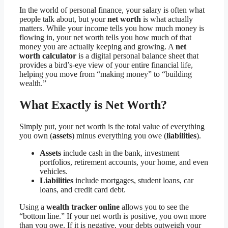
In the world of personal finance, your salary is often what
people talk about, but your
net worth
is what actually
matters. While your income tells you how much money is
flowing in, your net worth tells you how much of that
money you are actually keeping and growing. A
net
worth calculator
is a digital personal balance sheet that
provides a bird’s-eye view of your entire financial life,
helping you move from “making money” to “building
wealth.”
What Exactly is Net Worth?
Simply put, your net worth is the total value of everything
you own (
assets
) minus everything you owe (
liabilities
).
Assets
include cash in the bank, investment
portfolios, retirement accounts, your home, and even
vehicles.
Liabilities
include mortgages, student loans, car
loans, and credit card debt.
Using a
wealth tracker online
allows you to see the
“bottom line.” If your net worth is positive, you own more
than you owe. If it is negative, your debts outweigh your