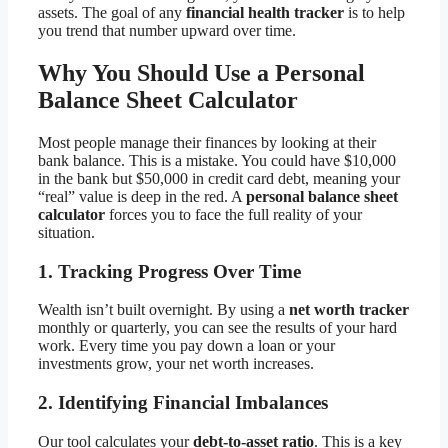
assets. The goal of any
financial health tracker
is to help
you trend that number upward over time.
Why You Should Use a Personal
Balance Sheet Calculator
Most people manage their finances by looking at their
bank balance. This is a mistake. You could have $10,000
in the bank but $50,000 in credit card debt, meaning your
“real” value is deep in the red. A
personal balance sheet
calculator
forces you to face the full reality of your
situation.
1. Tracking Progress Over Time
Wealth isn’t built overnight. By using a
net worth tracker
monthly or quarterly, you can see the results of your hard
work. Every time you pay down a loan or your
investments grow, your net worth increases.
2. Identifying Financial Imbalances
Our tool calculates your
debt-to-asset ratio
. This is a key