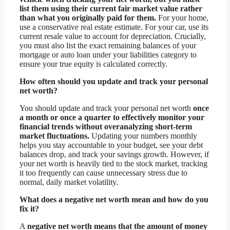
list them using their current fair market value rather
than what you originally paid for them.
For your home,
use a conservative real estate estimate. For your car, use its
current resale value to account for depreciation. Crucially,
you must also list the exact remaining balances of your
mortgage or auto loan under your liabilities category to
ensure your true equity is calculated correctly.
How often should you update and track your personal
net worth?
You should update and track your personal net worth
once
a month or once a quarter to effectively monitor your
financial trends without overanalyzing short-term
market fluctuations.
Updating your numbers monthly
helps you stay accountable to your budget, see your debt
balances drop, and track your savings growth. However, if
your net worth is heavily tied to the stock market, tracking
it too frequently can cause unnecessary stress due to
normal, daily market volatility.
What does a negative net worth mean and how do you
fix it?
A
negative net worth means that the amount of money