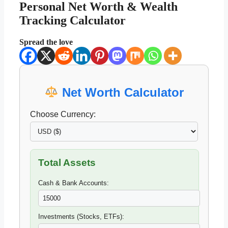
Personal Net Worth & Wealth
Tracking Calculator
Spread the love
Net Worth Calculator
Choose Currency:
Total Assets
Cash & Bank Accounts:
Investments (Stocks, ETFs):